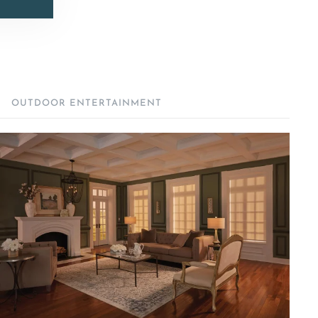
OUTDOOR ENTERTAINMENT