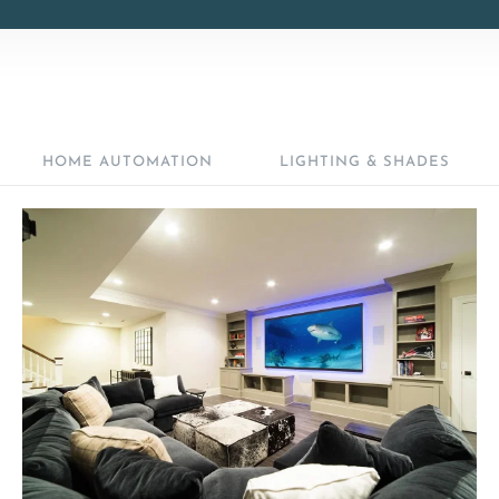
HOME AUTOMATION
LIGHTING & SHADES