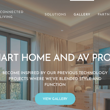
CONNECTED
SOLUTIONS
GALLERY
PARTN
LIVING
ART HOME AND AV PRO
BECOME INSPIRED BY OUR PREVIOUS TECHNOLOGY
PROJECTS WHERE WE’VE BLENDED STYLE AND
FUNCTION
VIEW GALLERY