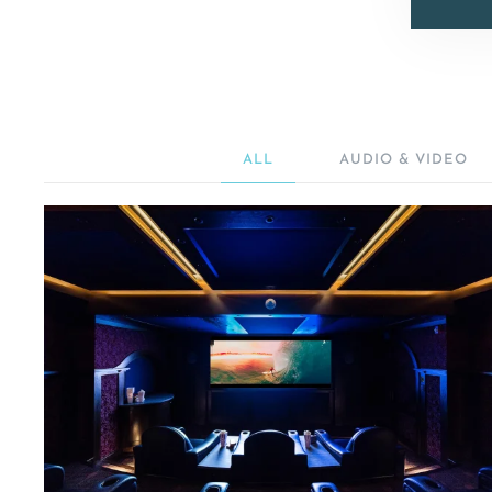
ALL
AUDIO & VIDEO