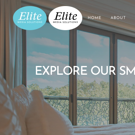
HOME
ABOUT
EXPLORE OUR SM