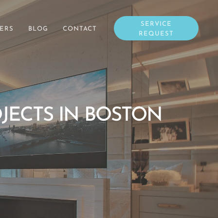
SERVICE
ERS
BLOG
CONTACT
REQUEST
JECTS IN BOSTON