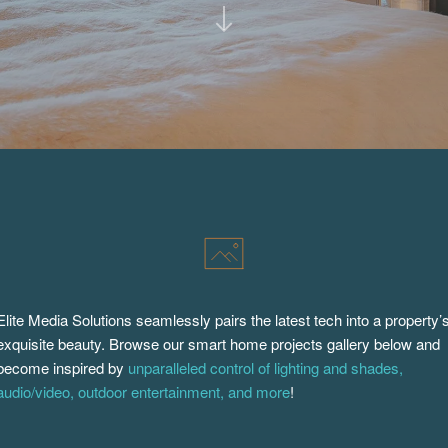
Elite Media Solutions seamlessly pairs the latest tech into a property’
exquisite beauty. Browse our smart home projects gallery below and
become inspired by
unparalleled control of lighting and shades,
audio/video, outdoor entertainment, and more
!