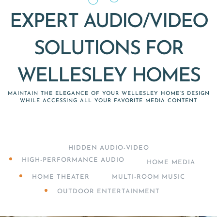
EXPERT AUDIO/VIDEO
SOLUTIONS FOR
WELLESLEY HOMES
MAINTAIN THE ELEGANCE OF YOUR WELLESLEY HOME’S DESIGN
WHILE ACCESSING ALL YOUR FAVORITE MEDIA CONTENT
HIDDEN AUDIO-VIDEO
HIGH-PERFORMANCE AUDIO
HOME MEDIA
HOME THEATER
MULTI-ROOM MUSIC
OUTDOOR ENTERTAINMENT