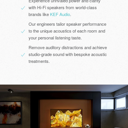
Experience unrivaled power and clarity
with Hi-Fi speakers from world-class
brands like
KEF Audio
.
Our engineers tailor speaker performance
to the unique acoustics of each room and
your personal listening taste.
Remove auditory distractions and achieve
studio-grade sound with bespoke acoustic
treatments.