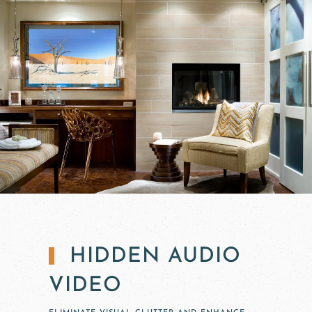
HIDDEN AUDIO
VIDEO