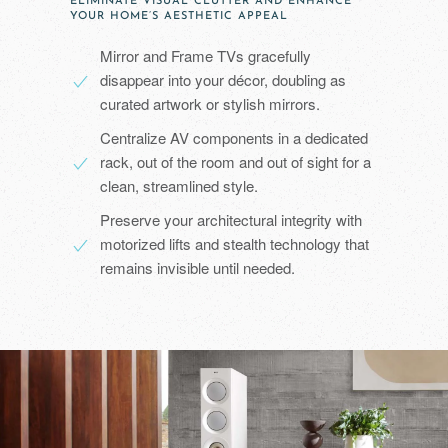
ELIMINATE VISUAL CLUTTER AND ENHANCE
YOUR HOME’S AESTHETIC APPEAL
Mirror and Frame TVs gracefully
disappear into your décor, doubling as
curated artwork or stylish mirrors.
Centralize AV components in a dedicated
rack, out of the room and out of sight for a
clean, streamlined style.
Preserve your architectural integrity with
motorized lifts and stealth technology that
remains invisible until needed.