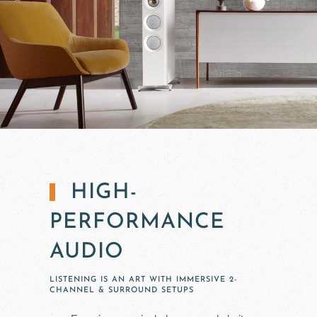
HIGH-
PERFORMANCE
AUDIO
LISTENING IS AN ART WITH IMMERSIVE 2-
CHANNEL & SURROUND SETUPS