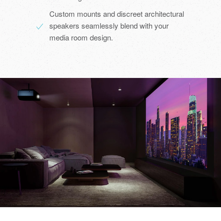
Custom mounts and discreet architectural
speakers seamlessly blend with your
media room design.