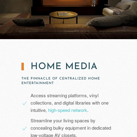
HOME MEDIA
THE PINNACLE OF CENTRALIZED HOME
ENTERTAINMENT
Access streaming platforms, vinyl
collections, and digital libraries with one
intuitive,
high-speed network
.
Streamline your living spaces by
concealing bulky equipment in dedicated
low-voltage AV closets.