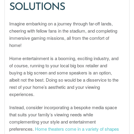
SOLUTIONS
Imagine embarking on a journey through far-off lands,
cheering with fellow fans in the stadium, and completing
immersive gaming missions, all from the comfort of
home!
Home entertainment is a booming, exciting industry, and
of course, running to your local big box retailer and
buying a big screen and some speakers is an option,
albeit not the best. Doing so would be a disservice to the
rest of your home’s aesthetic and your viewing
experiences.
Instead, consider incorporating a bespoke media space
that suits your family’s viewing needs while
complementing your style and entertainment
preferences.
Home theaters come in a variety of shapes