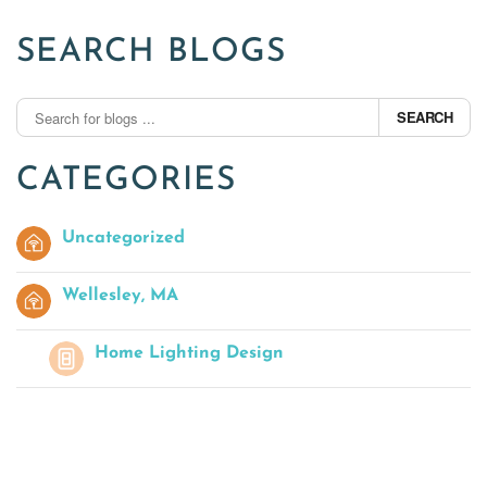
SEARCH BLOGS
SEARCH
CATEGORIES
Uncategorized
Wellesley, MA
Home Lighting Design
Outdoor AV
Home Theater Seating