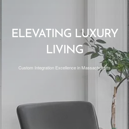
ELEVATING LUXURY
LIVING
Custom Integration Excellence in Massachusetts