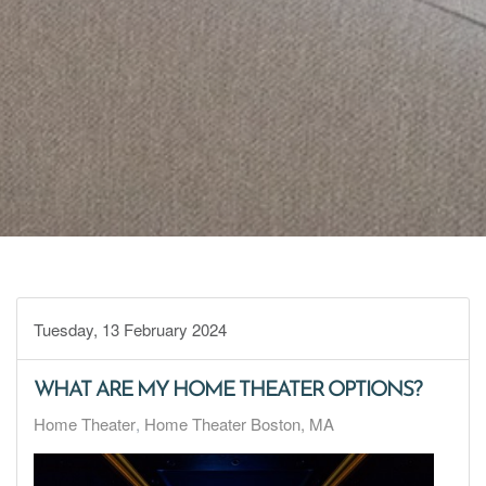
Tuesday, 13 February 2024
WHAT ARE MY HOME THEATER OPTIONS?
Home Theater
Home Theater Boston, MA