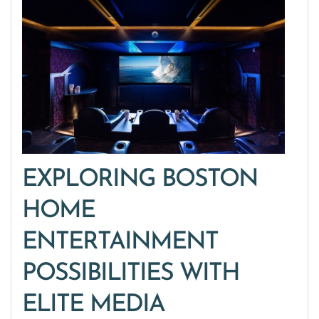
EXPLORING BOSTON
HOME
ENTERTAINMENT
POSSIBILITIES WITH
ELITE MEDIA