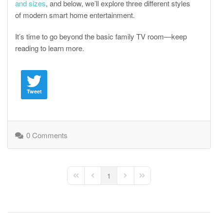
and sizes
, and below, we’ll explore three different styles
of modern smart home entertainment.
It’s time to go beyond the basic family TV room—keep
reading to learn more.
Tweet
0 Comments
1
First Page
Previous Page
Next Page
Last Page