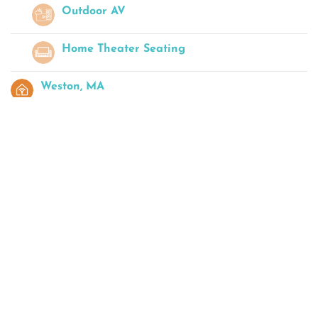
Outdoor AV
Home Theater Seating
Weston, MA
Josh.ai Control
Landscape Lighting
High-End Home Audio
Boston, MA
Josh.ai Remote
Home Automation