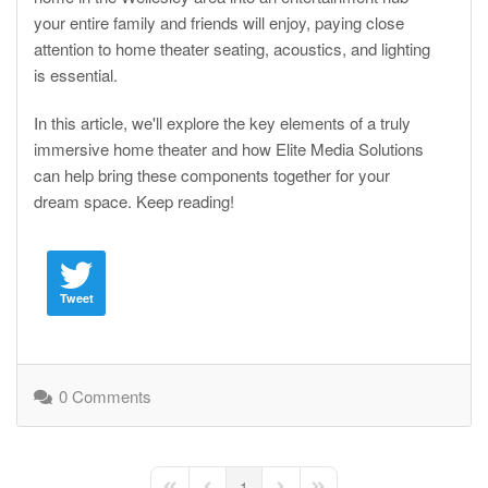
your entire family and friends will enjoy, paying close
attention to home theater seating, acoustics, and lighting
is essential.
In this article, we'll explore the key elements of a truly
immersive home theater and how Elite Media Solutions
can help bring these components together for your
dream space. Keep reading!
Tweet
0 Comments
1