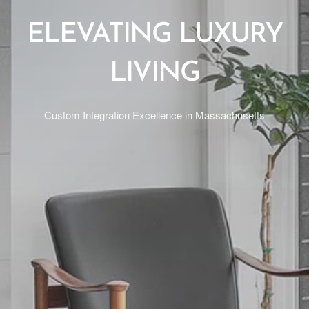
ELEVATING LUXURY
LIVING
Custom Integration Excellence in Massachusetts