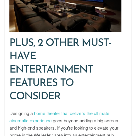
PLUS, 2 OTHER MUST-
HAVE
ENTERTAINMENT
FEATURES TO
CONSIDER
Designing a
home theater that delivers the ultimate
cinematic experience
goes beyond adding a big screen
and high-end speakers. If you're looking to elevate your
home in the Wellesley area into an entertainment hub