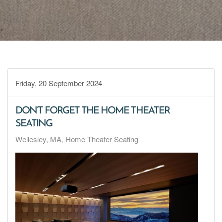
Friday, 20 September 2024
DON’T FORGET THE HOME THEATER
SEATING
Wellesley, MA
Home Theater Seating