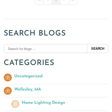
First Page
Previous Page
Next Page
Last Page
SEARCH BLOGS
SEARCH
CATEGORIES
Uncategorized
Wellesley, MA
Home Lighting Design