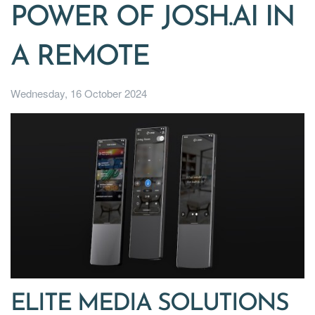
POWER OF JOSH.AI IN
A REMOTE
Wednesday, 16 October 2024
ELITE MEDIA SOLUTIONS