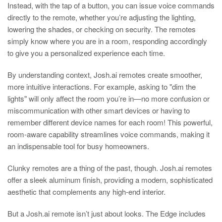
Instead, with the tap of a button, you can issue voice commands
directly to the remote, whether you’re adjusting the lighting,
lowering the shades, or checking on security. The remotes
simply know where you are in a room, responding accordingly
to give you a personalized experience each time.
By understanding context, Josh.ai remotes create smoother,
more intuitive interactions. For example, asking to "dim the
lights" will only affect the room you’re in—no more confusion or
miscommunication with other smart devices or having to
remember different device names for each room! This powerful,
room-aware capability streamlines voice commands, making it
an indispensable tool for busy homeowners.
Clunky remotes are a thing of the past, though. Josh.ai remotes
offer a sleek aluminum finish, providing a modern, sophisticated
aesthetic that complements any high-end interior.
But a Josh.ai remote isn’t just about looks. The Edge includes