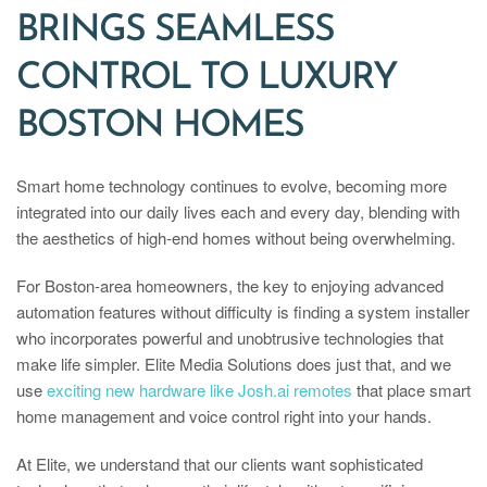
BRINGS SEAMLESS
CONTROL TO LUXURY
BOSTON HOMES
Smart home technology continues to evolve, becoming more
integrated into our daily lives each and every day, blending with
the aesthetics of high-end homes without being overwhelming.
For Boston-area homeowners, the key to enjoying advanced
automation features without difficulty is finding a system installer
who incorporates powerful and unobtrusive technologies that
make life simpler. Elite Media Solutions does just that, and we
use
exciting new hardware like Josh.ai remotes
that place smart
home management and voice control right into your hands.
At Elite, we understand that our clients want sophisticated