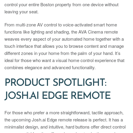
control your entire Boston property from one device without
leaving your seat.
From multi-zone AV control to voice-activated smart home
functions like lighting and shading, the AVA Cinema remote
weaves every aspect of your automated home together with a
touch interface that allows you to browse content and manage
different zones in your home from the palm of your hand. It’s
ideal for those who want a visual home control experience that
combines elegance and advanced functionality.
PRODUCT SPOTLIGHT:
JOSH.AI EDGE REMOTE
For those who prefer a more straightforward, tactile approach,
the upcoming Josh.ai Edge remote release is perfect. It has a
minimalist design, and intuitive, hard buttons offer direct control