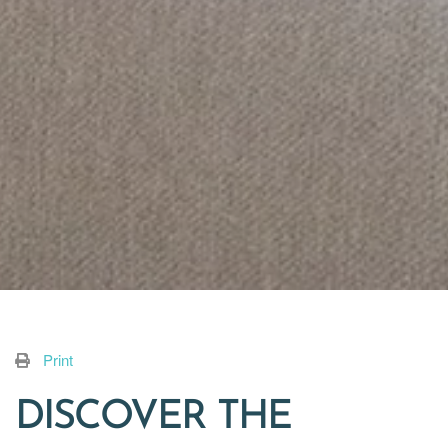
Print
DISCOVER THE