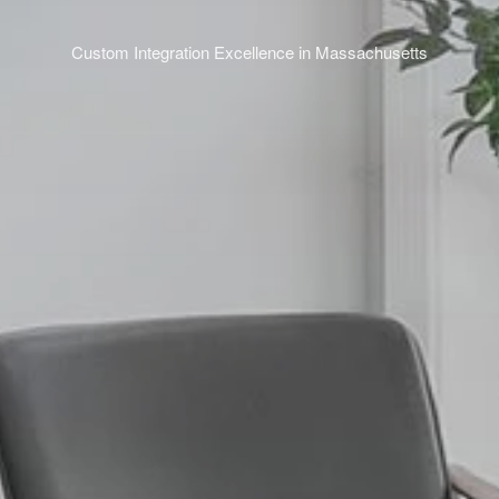
Custom Integration Excellence in Massachusetts