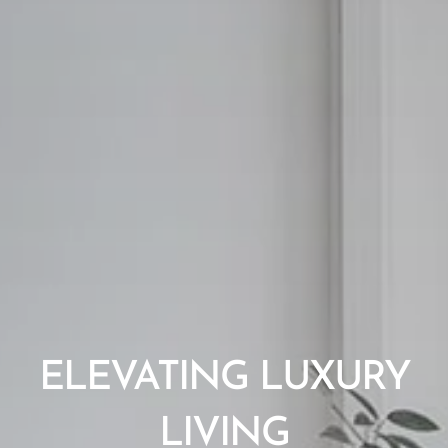
ELEVATING LUXURY
LIVING