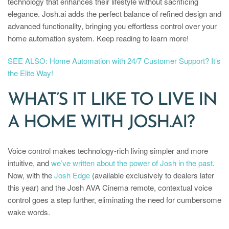
technology that enhances their lifestyle without sacrificing
elegance. Josh.ai adds the perfect balance of refined design and
advanced functionality, bringing you effortless control over your
home automation system. Keep reading to learn more!
SEE ALSO: Home Automation with 24/7 Customer Support? It’s
the Elite Way!
WHAT’S IT LIKE TO LIVE IN
A HOME WITH JOSH.AI?
Voice control makes technology-rich living simpler and more
intuitive, and
we’ve written about the power of Josh in the past
.
Now, with the
Josh Edge
(available exclusively to dealers later
this year) and the Josh AVA Cinema remote, contextual voice
control goes a step further, eliminating the need for cumbersome
wake words.