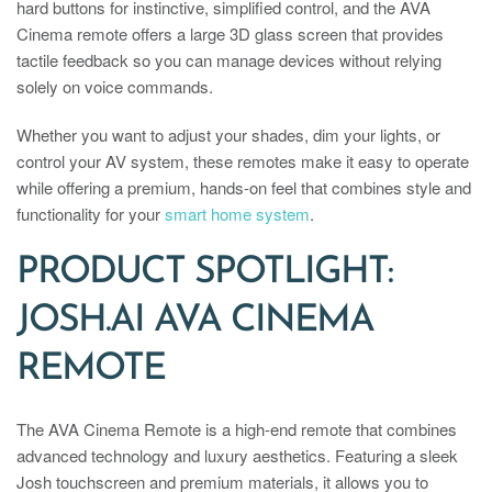
hard buttons for instinctive, simplified control, and the AVA
Cinema remote offers a large 3D glass screen that provides
tactile feedback so you can manage devices without relying
solely on voice commands.
Whether you want to adjust your shades, dim your lights, or
control your AV system, these remotes make it easy to operate
while offering a premium, hands-on feel that combines style and
functionality for your
smart home system
.
PRODUCT SPOTLIGHT:
JOSH.AI AVA CINEMA
REMOTE
The AVA Cinema Remote is a high-end remote that combines
advanced technology and luxury aesthetics. Featuring a sleek
Josh touchscreen and premium materials, it allows you to