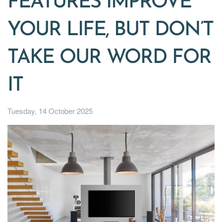
FEATURES IMPROVE
YOUR LIFE, BUT DON’T
TAKE OUR WORD FOR
IT
Tuesday, 14 October 2025