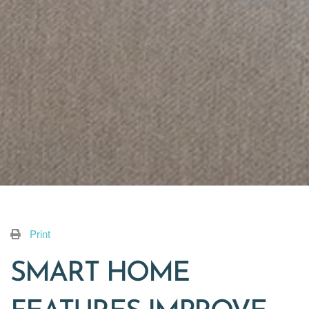
Print
SMART HOME