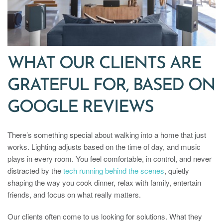
WHAT OUR CLIENTS ARE
GRATEFUL FOR, BASED ON
GOOGLE REVIEWS
There’s something special about walking into a home that just
works. Lighting adjusts based on the time of day, and music
plays in every room. You feel comfortable, in control, and never
distracted by the
tech running behind the scenes
, quietly
shaping the way you cook dinner, relax with family, entertain
friends, and focus on what really matters.
Our clients often come to us looking for solutions. What they