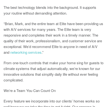
The best technology blends into the background. It supports
your routine without demanding attention.
“Brian, Mark, and the entire team at Elite have been providing us
with A/V services for many years. The Elite team is very
responsive and completes their work in a timely manner. The
quality of their work, professionalism, and customer service are
exceptional. We’d recommend Elite to anyone in need of A/V
and
networking services
.”
From one-touch controls that make your home sing for guests to
climate systems that adjust automatically, we’re known for our
innovative solutions that simplify daily life without ever feeling
complicated.
We’re a Team You Can Count On
Every feature we incorporate into our clients’ homes works so
well because we take the time to get it right. Our process is