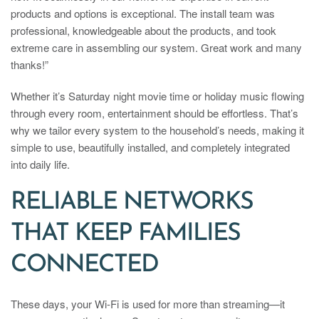
products and options is exceptional. The install team was
professional, knowledgeable about the products, and took
extreme care in assembling our system. Great work and many
thanks!”
Whether it’s Saturday night movie time or holiday music flowing
through every room, entertainment should be effortless. That’s
why we tailor every system to the household’s needs, making it
simple to use, beautifully installed, and completely integrated
into daily life.
RELIABLE NETWORKS
THAT KEEP FAMILIES
CONNECTED
These days, your Wi-Fi is used for more than streaming—it