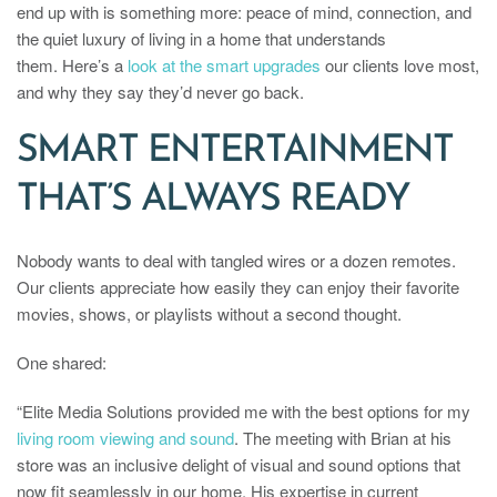
end up with is something more: peace of mind, connection, and
the quiet luxury of living in a home that understands
them. Here’s a
look at the smart upgrades
our clients love most,
and why they say they’d never go back.
SMART ENTERTAINMENT
THAT’S ALWAYS READY
Nobody wants to deal with tangled wires or a dozen remotes.
Our clients appreciate how easily they can enjoy their favorite
movies, shows, or playlists without a second thought.
One shared:
“Elite Media Solutions provided me with the best options for my
living room viewing and sound
. The meeting with Brian at his
store was an inclusive delight of visual and sound options that
now fit seamlessly in our home. His expertise in current