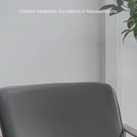
Custom Integration Excellence in Massachusetts