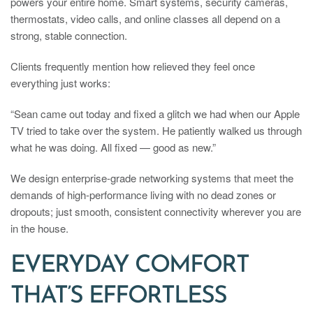
powers your entire home. Smart systems, security cameras,
thermostats, video calls, and online classes all depend on a
strong, stable connection.
Clients frequently mention how relieved they feel once
everything just works:
“Sean came out today and fixed a glitch we had when our Apple
TV tried to take over the system. He patiently walked us through
what he was doing. All fixed — good as new.”
We design enterprise-grade networking systems that meet the
demands of high-performance living with no dead zones or
dropouts; just smooth, consistent connectivity wherever you are
in the house.
EVERYDAY COMFORT
THAT’S EFFORTLESS