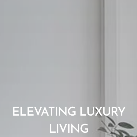
ELEVATING LUXURY
LIVING